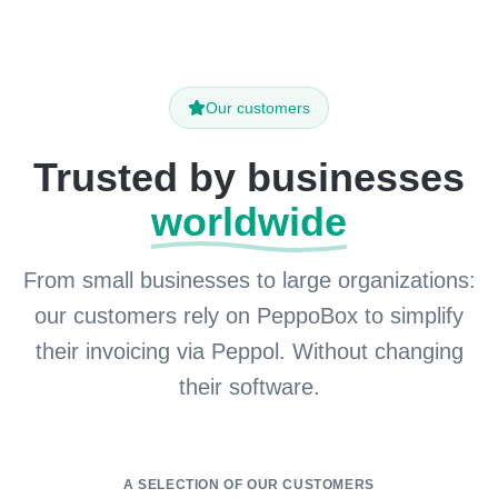
Our customers
Trusted by businesses
worldwide
From small businesses to large organizations:
our customers rely on PeppoBox to simplify
their invoicing via Peppol. Without changing
their software.
A SELECTION OF OUR CUSTOMERS