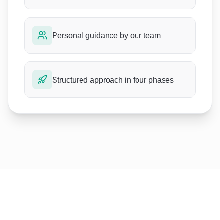
Personal guidance by our team
Structured approach in four phases