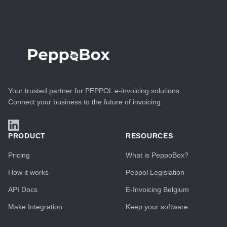
Your trusted partner for PEPPOL e-invoicing solutions.
Connect your business to the future of invoicing.
PRODUCT
RESOURCES
Pricing
What is PeppoBox?
How it works
Peppol Legislation
API Docs
E-Invoicing Belgium
Make Integration
Keep your software