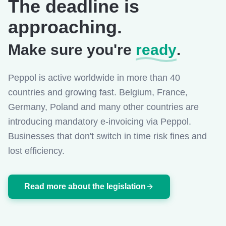
The deadline is
approaching.
Make sure you're
ready
.
Peppol is active worldwide in more than 40
countries and growing fast. Belgium, France,
Germany, Poland and many other countries are
introducing mandatory e-invoicing via Peppol.
Businesses that don't switch in time risk fines and
lost efficiency.
Read more about the legislation