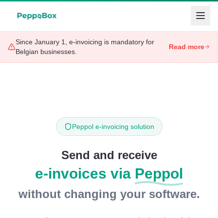
Since January 1, e-invoicing is mandatory for
Read more
Belgian businesses.
Peppol e-invoicing solution
Send and receive
e-invoices via
Peppol
without changing your software.