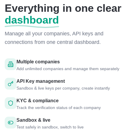
Everything in one clear
dashboard
Manage all your companies, API keys and
connections from one central dashboard.
Multiple companies
Add unlimited companies and manage them separately
API Key management
Sandbox & live keys per company, create instantly
KYC & compliance
Track the verification status of each company
Sandbox & live
Test safely in sandbox, switch to live