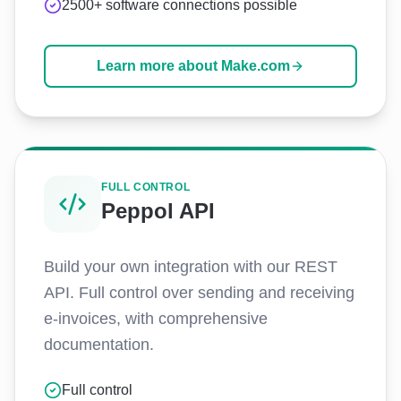
2500+ software connections possible
Learn more about Make.com
FULL CONTROL
Peppol API
Build your own integration with our REST
API. Full control over sending and receiving
e-invoices, with comprehensive
documentation.
Full control