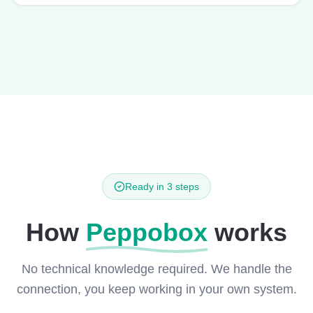
Ready in 3 steps
How
Peppobox
works
No technical knowledge required. We handle the
connection, you keep working in your own system.