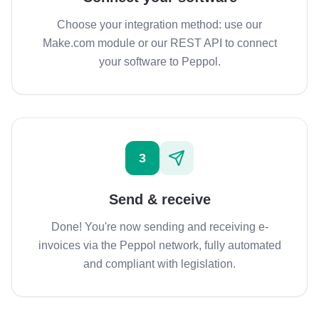
Choose your integration method: use our
Make.com module or our REST API to connect
your software to Peppol.
3
Send & receive
Done! You're now sending and receiving e-
invoices via the Peppol network, fully automated
and compliant with legislation.