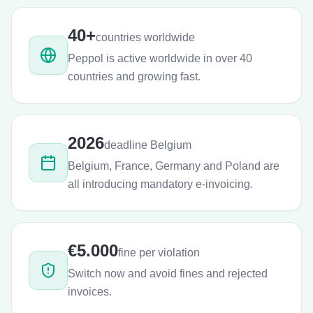
40+
countries worldwide
Peppol is active worldwide in over 40
countries and growing fast.
2026
deadline Belgium
Belgium, France, Germany and Poland are
all introducing mandatory e-invoicing.
€5.000
fine per violation
Switch now and avoid fines and rejected
invoices.