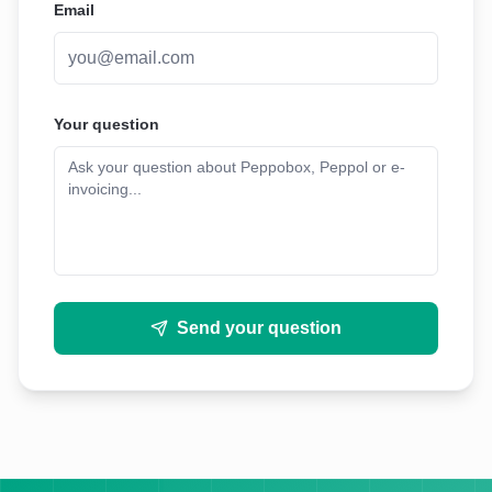
Email
Your question
Send your question