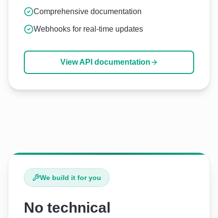
Comprehensive documentation
Webhooks for real-time updates
View API documentation
We build it for you
No technical