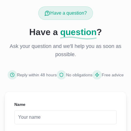
Have a question?
Have a
question
?
Ask your question and we'll help you as soon as
possible.
Reply within 48 hours
No obligations
Free advice
Name