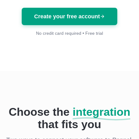
Create your free account
No credit card required • Free trial
Choose the
integration
that fits you