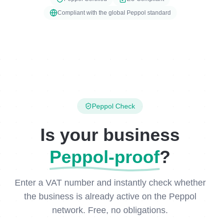
Compliant with the global Peppol standard
Peppol Check
Is your business
Peppol-proof
?
Enter a VAT number and instantly check whether
the business is already active on the Peppol
network. Free, no obligations.