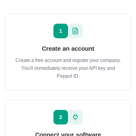
1
Create an account
Create a free account and register your company.
You'll immediately receive your API key and
Peppol ID.
2
Connect your software