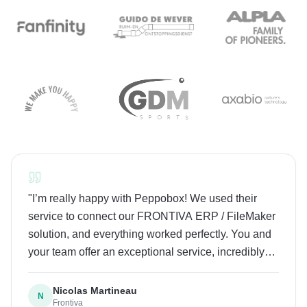
"
I’m really happy with Peppobox! We used their
service to connect our FRONTIVA ERP / FileMaker
solution, and everything worked perfectly. You and
your team offer an exceptional service, incredibly
fast response times, super friendly people and high-
level expertise. I highly recommend Peppobox to
Nicolas Martineau
N
Frontiva
everyone, especially Make.com users as it’s