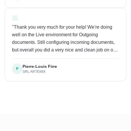
incredibly easy to set up. Great job to the whole
team!
"
"
Thank you very much for your help! We're doing
well on the Live environment for Outgoing
documents. Still configuring incoming documents,
but overall you did a very nice and clean job on our
system, thank you! Looking forward to collaborating
in the future
"
Pierre-Louis Firre
P
SRL ARTEMIX