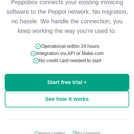
Peppobox connects your existing invoicing
software to the Peppol network. No migration,
no hassle. We handle the connection, you
keep working the way you're used to.
Operational within 24 hours
Integration via API or Make.com
No credit card needed to start
Start free trial
See how it works
Peppol Certified
EU Compliant