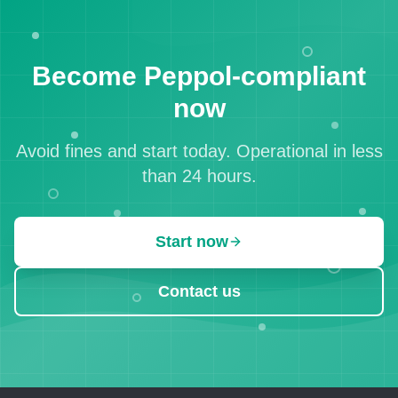
Become Peppol-compliant
now
Avoid fines and start today. Operational in less
than 24 hours.
Start now
Contact us