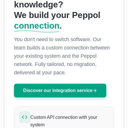
knowledge?
We build your
Peppol
connection
.
You don't need to switch software. Our
team builds a custom connection between
your existing system and the Peppol
network. Fully tailored, no migration,
delivered at your pace.
Discover our integration service
Custom API connection with your
system