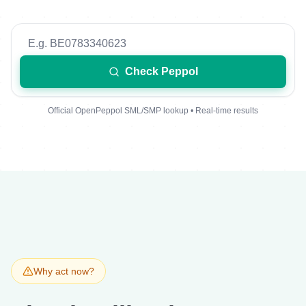
Check Peppol
Official OpenPeppol SML/SMP lookup • Real-time results
Why act now?