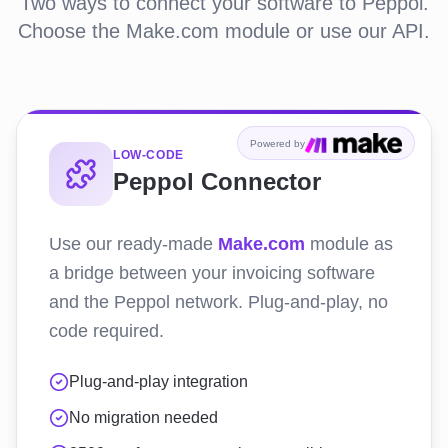
Two ways to connect your software to Peppol.
Choose the Make.com module or use our API.
Powered by
LOW-CODE
Peppol Connector
Use our ready-made
Make.com
module as
a bridge between your invoicing software
and the Peppol network. Plug-and-play, no
code required.
Plug-and-play integration
No migration needed