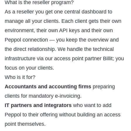
What is the reseller program?
As a reseller you get one central dashboard to
manage all your clients. Each client gets their own
environment, their own API keys and their own
Peppol connection — you keep the overview and
the direct relationship. We handle the technical
infrastructure via our access point partner Billit; you
focus on your clients.
Who is it for?
Accountants and accounting firms
preparing
clients for mandatory e-invoicing.
IT partners and integrators
who want to add
Peppol to their offering without building an access
point themselves.