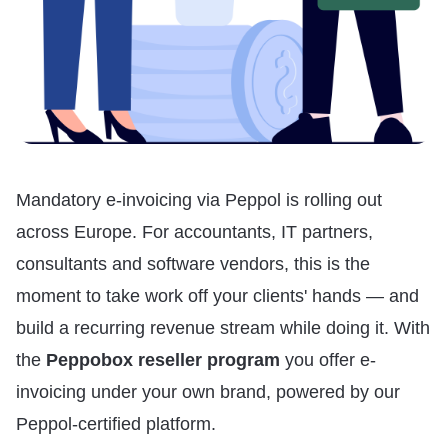
Mandatory e-invoicing via Peppol is rolling out
across Europe. For accountants, IT partners,
consultants and software vendors, this is the
moment to take work off your clients' hands — and
build a recurring revenue stream while doing it. With
the
Peppobox reseller program
you offer e-
invoicing under your own brand, powered by our
Peppol-certified platform.