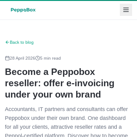
Back to blog
28 April 2026
5
min read
Become a Peppobox
reseller: offer e-invoicing
under your own brand
Accountants, IT partners and consultants can offer
Peppobox under their own brand. One dashboard
for all your clients, attractive reseller rates and a
Peppol-certified platform. Discover how to become