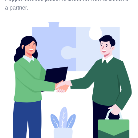
a partner.