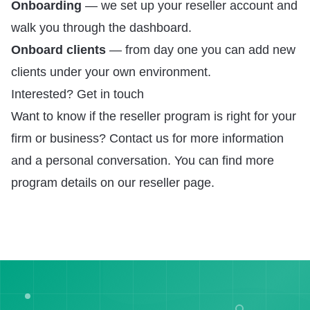
Onboarding
— we set up your reseller account and
walk you through the dashboard.
Onboard clients
— from day one you can add new
clients under your own environment.
Interested? Get in touch
Want to know if the reseller program is right for your
firm or business?
Contact us
for more information
and a personal conversation. You can find more
program details on our
reseller page
.