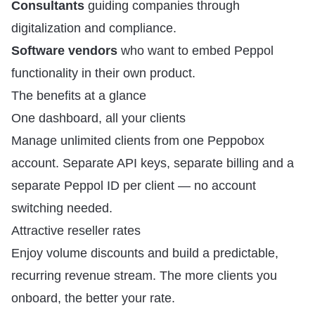
Consultants
guiding companies through
digitalization and compliance.
Software vendors
who want to embed Peppol
functionality in their own product.
The benefits at a glance
One dashboard, all your clients
Manage unlimited clients from one Peppobox
account. Separate API keys, separate billing and a
separate Peppol ID per client — no account
switching needed.
Attractive reseller rates
Enjoy volume discounts and build a predictable,
recurring revenue stream. The more clients you
onboard, the better your rate.