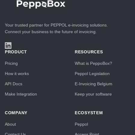
Your trusted partner for PEPPOL e-invoicing solutions.
Connect your business to the future of invoicing.
PRODUCT
RESOURCES
Pricing
What is PeppoBox?
How it works
Peppol Legislation
API Docs
E-Invoicing Belgium
Make Integration
Keep your software
COMPANY
ECOSYSTEM
About
Peppol
Contact Us
Access Point