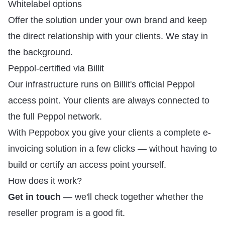
Whitelabel options
Offer the solution under your own brand and keep
the direct relationship with your clients. We stay in
the background.
Peppol-certified via Billit
Our infrastructure runs on Billit's official Peppol
access point. Your clients are always connected to
the full Peppol network.
With Peppobox you give your clients a complete e-
invoicing solution in a few clicks — without having to
build or certify an access point yourself.
How does it work?
Get in touch
— we'll check together whether the
reseller program is a good fit.