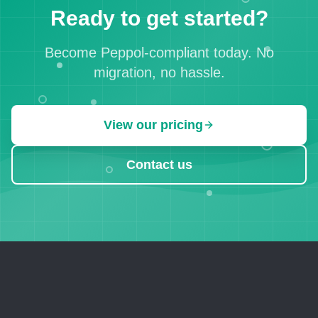
Ready to get started?
Become Peppol-compliant today. No
migration, no hassle.
View our pricing
Contact us